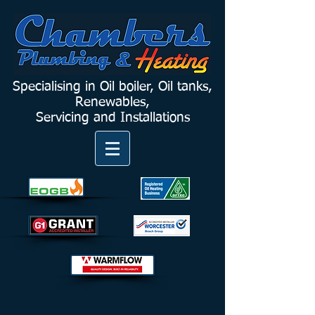
Specialising in Oil boiler, Oil tanks,
Renewables,
Servicing and Installations